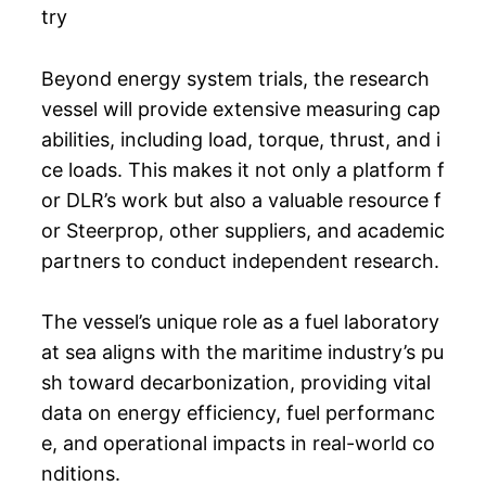
try
Beyond energy system trials, the research
vessel will provide extensive measuring cap
abilities, including load, torque, thrust, and i
ce loads. This makes it not only a platform f
or DLR’s work but also a valuable resource f
or Steerprop, other suppliers, and academic
partners to conduct independent research.
The vessel’s unique role as a fuel laboratory
at sea aligns with the maritime industry’s pu
sh toward decarbonization, providing vital
data on energy efficiency, fuel performanc
e, and operational impacts in real-world co
nditions.