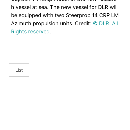
h vessel at sea. The new vessel for DLR will
be equipped with two Steerprop 14 CRP LM
Azimuth propulsion units. Credit:
© DLR. All
Rights reserved
.