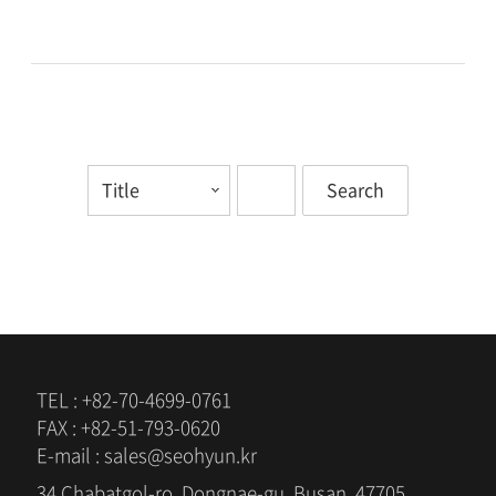
TEL : +82-70-4699-0761
FAX : +82-51-793-0620
E-mail : sales@seohyun.kr
34 Chabatgol-ro, Dongnae-gu, Busan, 47705,