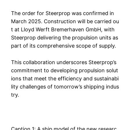
The order for Steerprop was confirmed in
March 2025. Construction will be carried ou
t at Lloyd Werft Bremerhaven GmbH, with
Steerprop delivering the propulsion units as
part of its comprehensive scope of supply.
This collaboration underscores Steerprop’s
commitment to developing propulsion solut
ions that meet the efficiency and sustainabi
lity challenges of tomorrow’s shipping indus
try.
Caption 1: A ship model of the new researc