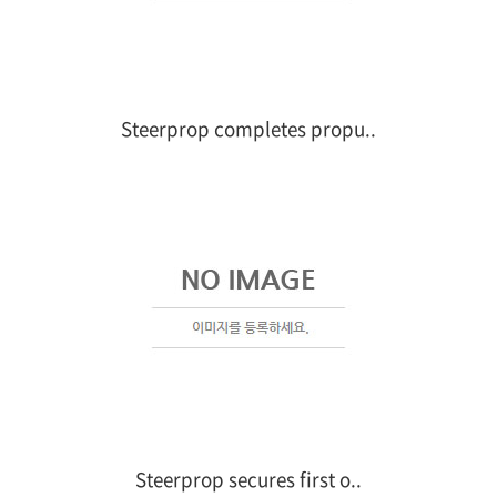
Steerprop completes propu..
Steerprop secures first o..