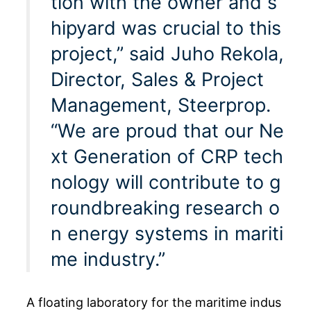
tion with the owner and s
hipyard was crucial to this
project,” said Juho Rekola,
Director, Sales & Project
Management, Steerprop.
“We are proud that our Ne
xt Generation of CRP tech
nology will contribute to g
roundbreaking research o
n energy systems in mariti
me industry.”
A floating laboratory for the maritime indus