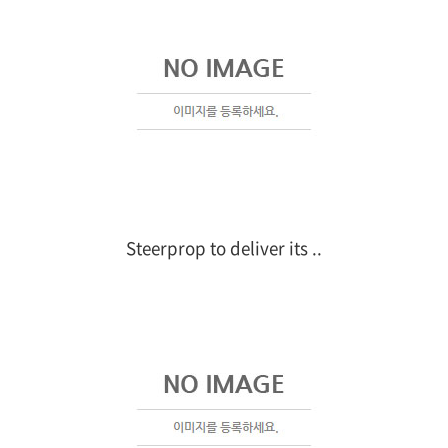
Steerprop to deliver its ..