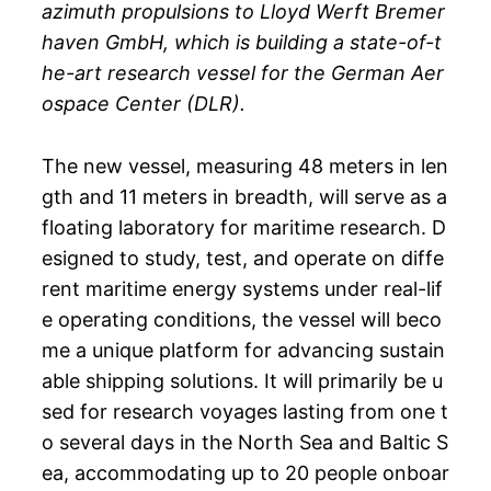
azimuth propulsions to Lloyd Werft Bremer
haven GmbH, which is building a state-of-t
he-art research vessel for the German Aer
ospace Center (DLR).
The new vessel, measuring 48 meters in len
gth and 11 meters in breadth, will serve as a
floating laboratory for maritime research. D
esigned to study, test, and operate on diffe
rent maritime energy systems under real-lif
e operating conditions, the vessel will beco
me a unique platform for advancing sustain
able shipping solutions. It will primarily be u
sed for research voyages lasting from one t
o several days in the North Sea and Baltic S
ea, accommodating up to 20 people onboar