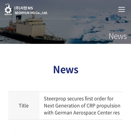
News
News
Steerprop secures first order for
Title
Next Generation of CRP propulsion
with German Aerospace Center res