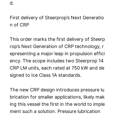
d.
First delivery of Steerprop’s Next Generatio
n of CRP
This order marks the first delivery of Steerp
rop’s Next Generation of CRP technology, r
epresenting a major leap in propulsion effici
ency. The scope includes two Steerprop 14
CRP LM units, each rated at 750 kW and de
signed to Ice Class 1A standards.
The new CRP design introduces pressure lu
brication for smaller applications, likely mak
ing this vessel the first in the world to imple
ment such a solution. Pressure lubrication