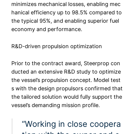
minimizes mechanical losses, enabling mec
hanical efficiency up to 98.5% compared to
the typical 95%, and enabling superior fuel
economy and performance.
R&D-driven propulsion optimization
Prior to the contract award, Steerprop con
ducted an extensive R&D study to optimize
the vessel’s propulsion concept. Model test
s with the design propulsors confirmed that
the tailored solution would fully support the
vessel’s demanding mission profile.
“Working in close coopera