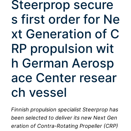
Steerprop secure
s first order for Ne
xt Generation of C
RP propulsion wit
h German Aerosp
ace Center resear
ch vessel
Finnish propulsion specialist Steerprop has
been selected to deliver its new Next Gen
eration of Contra-Rotating Propeller (CRP)