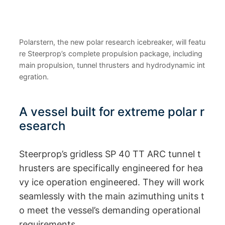
Polarstern, the new polar research icebreaker, will featu
re Steerprop’s complete propulsion package, including
main propulsion, tunnel thrusters and hydrodynamic int
egration.
A vessel built for extreme polar r
esearch
Steerprop’s gridless SP 40 TT ARC tunnel t
hrusters are specifically engineered for hea
vy ice operation engineered. They will work
seamlessly with the main azimuthing units t
o meet the vessel’s demanding operational
requirements.