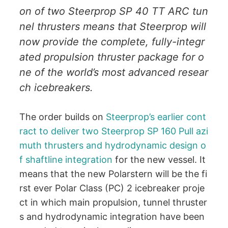
on of two Steerprop SP 40 TT ARC tun
nel thrusters means that Steerprop will
now provide the complete, fully-integr
ated propulsion thruster package for o
ne of the world’s most advanced resear
ch icebreakers.
The order builds on
Steerprop’s earlier cont
ract to deliver two Steerprop SP 160 Pull azi
muth thrusters and hydrodynamic design o
f shaftline integration
for the new vessel. It
means that the new Polarstern will be the fi
rst ever Polar Class (PC) 2 icebreaker proje
ct in which main propulsion, tunnel thruster
s and hydrodynamic integration have been