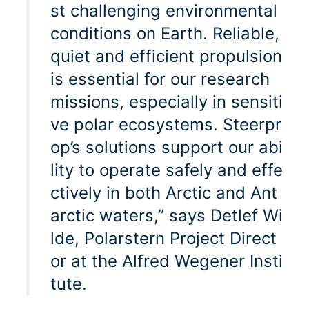
st challenging environmental
conditions on Earth. Reliable,
quiet and efficient propulsion
is essential for our research
missions, especially in sensiti
ve polar ecosystems. Steerpr
op’s solutions support our abi
lity to operate safely and effe
ctively in both Arctic and Ant
arctic waters,” says Detlef Wi
lde, Polarstern Project Direct
or at the Alfred Wegener Insti
tute.