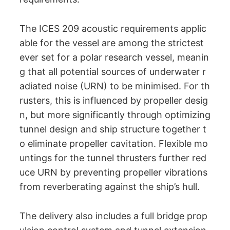
The ICES 209 acoustic requirements applic
able for the vessel are among the strictest
ever set for a polar research vessel, meanin
g that all potential sources of underwater r
adiated noise (URN) to be minimised. For th
rusters, this is influenced by propeller desig
n, but more significantly through optimizing
tunnel design and ship structure together t
o eliminate propeller cavitation. Flexible mo
untings for the tunnel thrusters further red
uce URN by preventing propeller vibrations
from reverberating against the ship’s hull.
The delivery also includes a full bridge prop