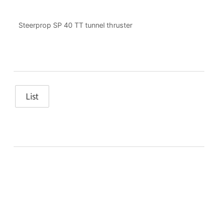
Steerprop SP 40 TT tunnel thruster