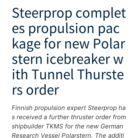
Steerprop complet
es propulsion pac
kage for new Polar
stern icebreaker w
ith Tunnel Thurste
rs order
Finnish propulsion expert Steerprop ha
s received a further thruster order from
shipbuilder TKMS for the new German
Research Vessel Polarstern. The additi