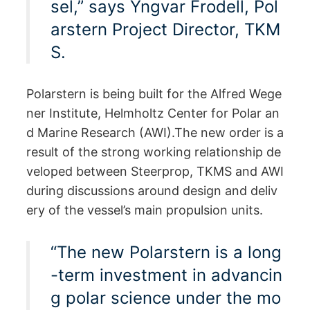
sel,” says Yngvar Frodell, Pol
arstern Project Director, TKM
S.
Polarstern is being built for the Alfred Wege
ner Institute, Helmholtz Center for Polar an
d Marine Research (AWI).The new order is a
result of the strong working relationship de
veloped between Steerprop, TKMS and AWI
during discussions around design and deliv
ery of the vessel’s main propulsion units.
“The new Polarstern is a long
-term investment in advancin
g polar science under the mo