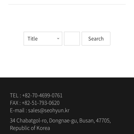
TEL : +82-70-4699-0761
FAX : +82-51-793-0620
E-mail : sales@seohyun.kr
34 Chabatgol-ro, Dongnae-gu, Busan, 47705,
Republic of Korea