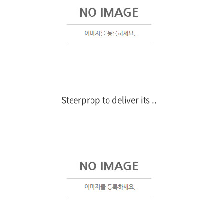
Steerprop to deliver its ..