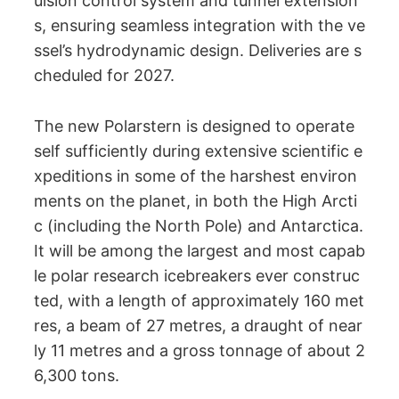
ulsion control system and tunnel extension
s, ensuring seamless integration with the ve
ssel’s hydrodynamic design. Deliveries are s
cheduled for 2027.
The new Polarstern is designed to operate
self sufficiently during extensive scientific e
xpeditions in some of the harshest environ
ments on the planet, in both the High Arcti
c (including the North Pole) and Antarctica.
It will be among the largest and most capab
le polar research icebreakers ever construc
ted, with a length of approximately 160 met
res, a beam of 27 metres, a draught of near
ly 11 metres and a gross tonnage of about 2
6,300 tons.