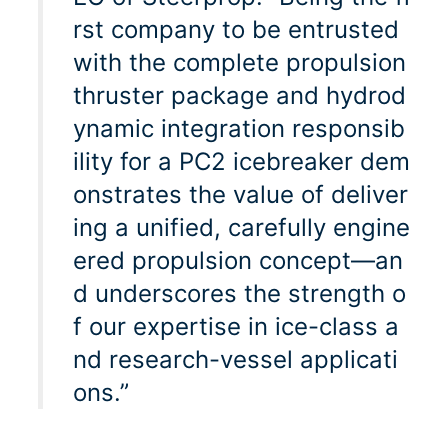
rst company to be entrusted
with the complete propulsion
thruster package and hydrod
ynamic integration responsib
ility for a PC2 icebreaker dem
onstrates the value of deliver
ing a unified, carefully engine
ered propulsion concept—an
d underscores the strength o
f our expertise in ice-class a
nd research-vessel applicati
ons.”