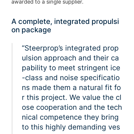
awarded to a single supplier.
A complete, integrated propulsi
on package
“Steerprop’s integrated prop
ulsion approach and their ca
pability to meet stringent ice
-class and noise specificatio
ns made them a natural fit fo
r this project. We value the cl
ose cooperation and the tech
nical competence they bring
to this highly demanding ves