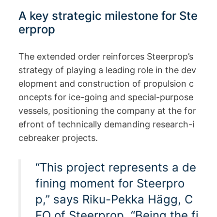
A key strategic milestone for Ste
erprop
The extended order reinforces Steerprop’s
strategy of playing a leading role in the dev
elopment and construction of propulsion c
oncepts for ice-going and special-purpose
vessels, positioning the company at the for
efront of technically demanding research-i
cebreaker projects.
“This project represents a de
fining moment for Steerpro
p,” says Riku-Pekka Hägg, C
EO of Steerprop. “Being the fi