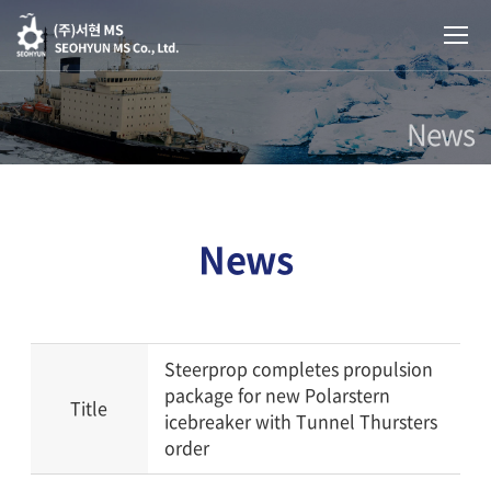
News
News
Steerprop completes propulsion
package for new Polarstern
Title
icebreaker with Tunnel Thursters
order