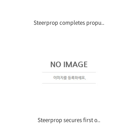
Steerprop completes propu..
Steerprop secures first o..