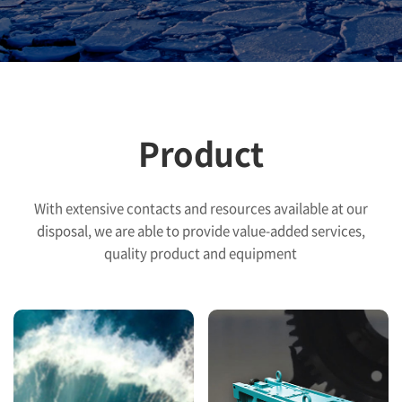
Product
With extensive contacts and resources available at our
disposal, we are able to provide
value-added services,
quality product and equipment