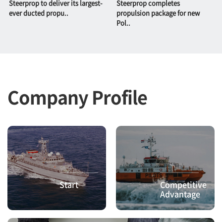
Steerprop to deliver its largest-
Steerprop completes
ever ducted propu..
propulsion package for new
Pol..
Company Profile
Start
Competitive
Advantage