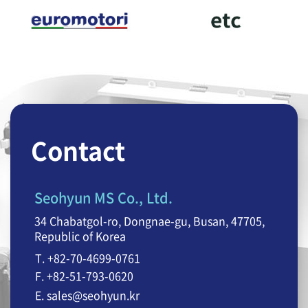
Contact
Seohyun MS Co., Ltd.
34 Chabatgol-ro, Dongnae-gu, Busan, 47705,
Republic of Korea
T. +82-70-4699-0761
F. +82-51-793-0620
E. sales@seohyun.kr