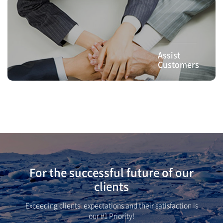
Assist
Customers
For the successful future of our
clients
Exceeding clients' expectations and their satisfaction is
our #1 Priority!