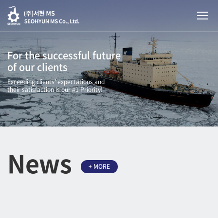
For the successful future
of our clients
Exceeding clients' expectations and
their satisfaction is our #1 Priority!
News
+ MORE